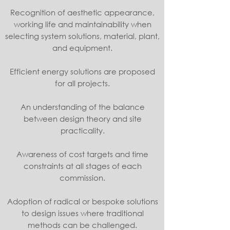
Recognition of aesthetic appearance,
working life and maintainability when
selecting system solutions, material, plant,
and equipment.
Efficient energy solutions are proposed
for all projects.
An understanding of the balance
between design theory and site
practicality.
Awareness of cost targets and time
constraints at all stages of each
commission.
Adoption of radical or bespoke solutions
to design issues where traditional
methods can be challenged.