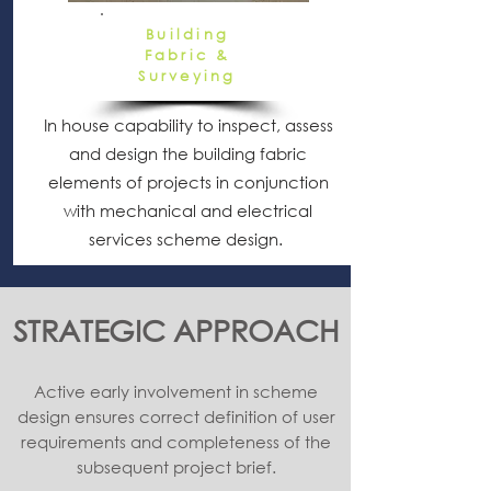
Building
Fabric &
Surveying
In house capability to inspect, assess
and design the building fabric
elements of projects in conjunction
with mechanical and electrical
services scheme design.
STRATEGIC APPROACH
Active early involvement in scheme
design ensures correct definition of user
requirements and completeness of the
subsequent project brief.