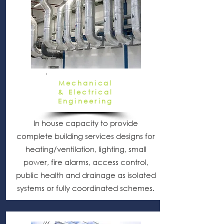
Mechanical
& Electrical
Engineering
In house capacity to provide
complete building services designs for
heating/ventilation, lighting, small
power, fire alarms, access control,
public health and drainage as isolated
systems or fully coordinated schemes.