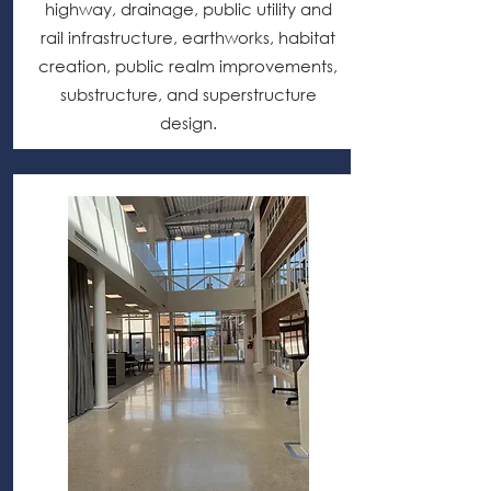
highway, drainage, public utility and
rail infrastructure, earthworks, habitat
creation, public realm improvements,
substructure, and superstructure
design.