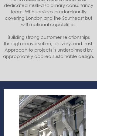
dedicated multi-disciplinary consultancy
team. With services predominantly
covering London and the Southeast but
with national capabilities.
Building strong customer relationships
through conversation, delivery, and trust.
Approach to projects is underpinned by
appropriately applied sustainable design.