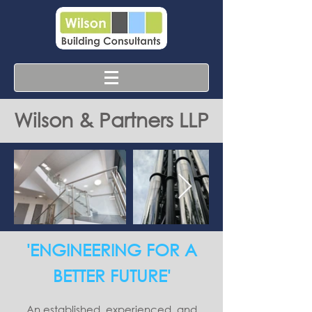
Wilson & Partners LLP
'ENGINEERING FOR A
BETTER FUTURE'
An established, experienced, and