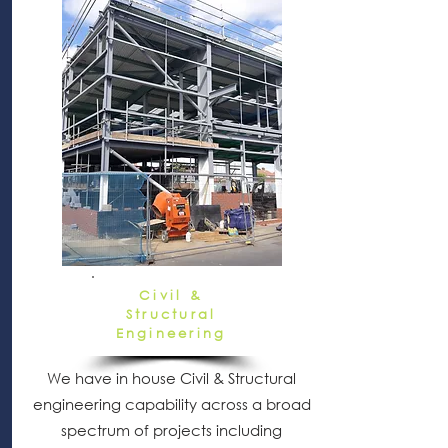
Civil &
Structural
Engineering
We have in house Civil & Structural
engineering capability across a broad
spectrum of projects including