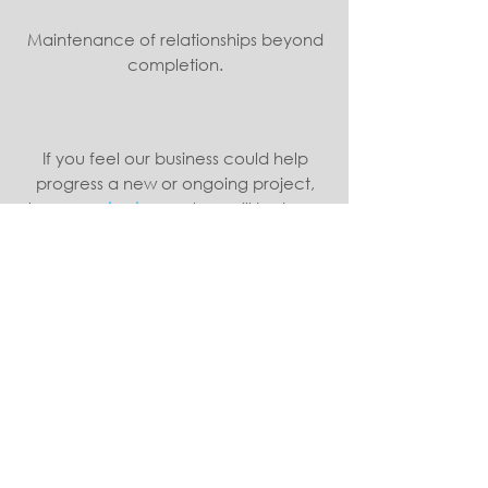
Maintenance of relationships beyond
completion.
If you feel our business could help
progress a new or ongoing project,
please
contact us
and we will be happy
to discuss requirements and the services
we can provide.