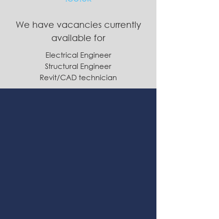
We have vacancies currently
available for
Electrical Engineer
Structural Engineer
Revit/CAD technician