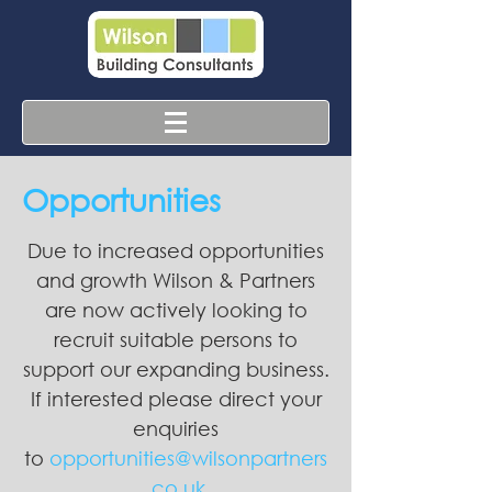
Opportunities
Due to increased opportunities
and growth Wilson & Partners
are now actively looking to
recruit suitable persons to
support our expanding business.
If interested please direct your
enquiries
to
opportunities@wilsonpartners
.co.uk