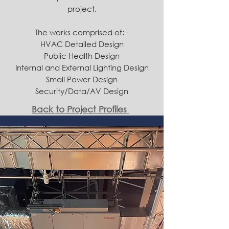
project.
​The works comprised of: -
HVAC Detailed Design
Public Health Design
Internal and External Lighting Design
Small Power Design
Security/Data/AV Design
Back to Project Profiles