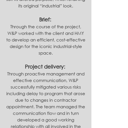
its original “industrial” look.
Brief:
Through the course of the project,
W&P worked with the client and HMY
to develop an efficient, cost-effective
design for the iconic industrial-style
space.
Project delivery:
Through proactive management and
effective communication, W&P
successfully mitigated various risks
including delay to program that arose
due to changes in contractor
appointment. The team managed the
communication flow and in turn
developed a good working
relationship with all involved in the