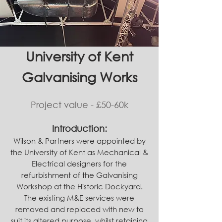
University of Kent
Galvanising Works
Project value - £50-60k
Introduction:
Wilson & Partners were appointed by
the University of Kent as M
echanical
&
Electrical designers for the
refurbishment of the Galvanising
Workshop at the Historic Dockyard.
The existing M&E services were
removed and replaced with new to
suit its altered purpose, whilst retaining