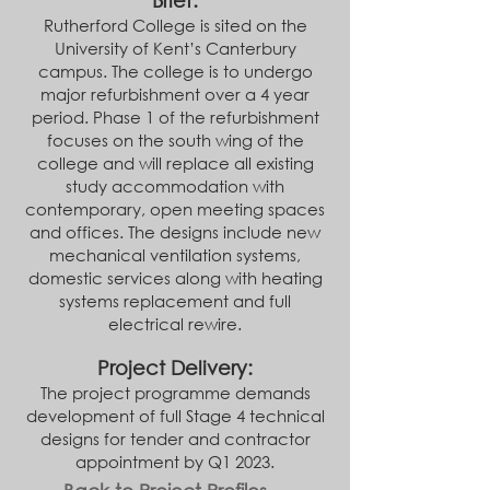
Brief:
Rutherford College is sited on the
University of Kent’s Canterbury
campus. The college is to undergo
major refurbishment over a 4 year
period. Phase 1 of the refurbishment
focuses on the south wing of the
college and will replace all existing
study accommodation with
contemporary, open meeting spaces
and offices. The designs include new
mechani
cal ventilation systems,
domestic services along with heating
systems replacement and full
electrical rewire.
Project Delivery:
The project programme demands
development of full Stage 4 technical
designs for tender and contractor
appointment by Q1 2023.