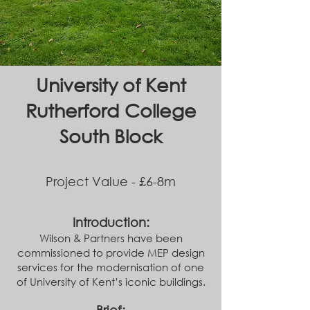
University of Kent
Rutherford College
South Block
Project Value - £6-8m
Introduction:
Wilson & Partners have been
commissioned to provide MEP design
services for the modernisation of one
of University of Kent’s iconic buildings.