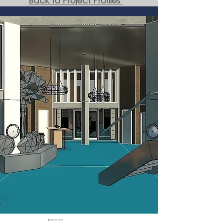
Back to Project Profiles