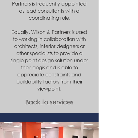
Partners is frequently appointed
as lead consultants with a
coordinating role.
Equally, Wilson & Partners is used
to working in collaboration with
architects, interior designers or
other specialists to provide a
single point design solution under
their aegis and is able to
appreciate constraints and
buildability factors from their
viewpoint.
Back to services