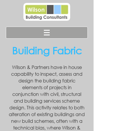
Building Fabric
Wilson & Partners have in house
capability to inspect, assess and
design the building fabric
elements of projects in
conjunction
with civil, structural
and building services scheme
design. This activity relates to both
alteration of existing buildings and
new build schemes, often with a
technical bias, where Wilson &